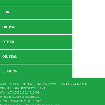
FORK
OIL PAN
OTHER
OIL SEAL
BEARING
ADD：INDUSTRIAL ZONE,TANGXIA TOWN,RUIAN CITY,WENZHOU
CITY,ZHEJIANG PROVINCE,CHINA.
Wechat/Tel:008613024716061
What's app:
008615258401011
E-mail：fanwenmuyu@163.com