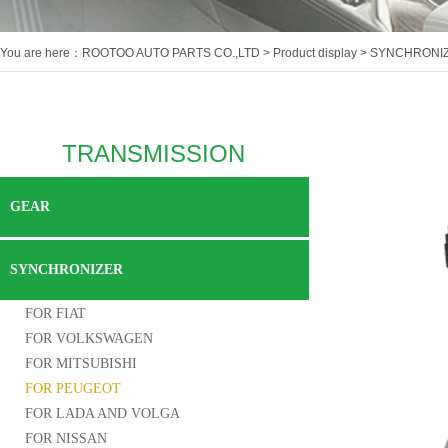
You are here：
ROOTOO AUTO PARTS CO.,LTD
>
Product display
>
SYNCHRONI
TRANSMISSION
GEAR
SYNCHRONIZER
FOR FIAT
FOR VOLKSWAGEN
FOR MITSUBISHI
FOR PEUGEOT
FOR LADA AND VOLGA
FOR NISSAN