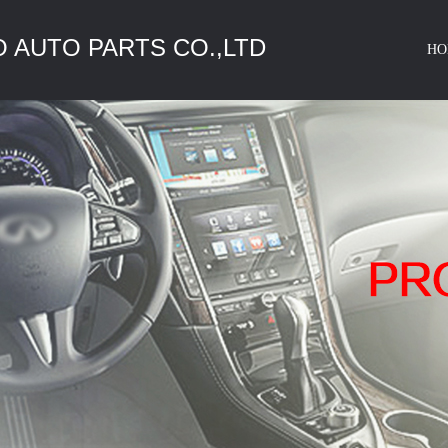
 AUTO PARTS CO.,LTD
HO