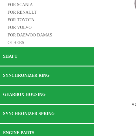
FOR SCANIA
FOR RENAULT
FOR TOYOTA
FOR VOLVO
FOR DAEWOO DAMAS
OTHERS
SHAFT
SYNCHRONIZER RING
GEARBOX HOUSING
A 
SYNCHRONIZER SPRING
ENGINE PARTS