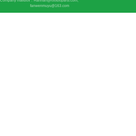
Company mailbox：Hannah@rootooparts.com;
fanwenmuyu@163.com